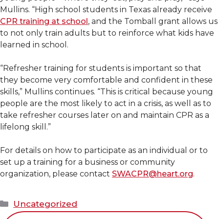
Mullins. “High school students in Texas already receive
CPR training at school
, and the Tomball grant allows us
to not only train adults but to reinforce what kids have
learned in school.
“Refresher training for students is important so that
they become very comfortable and confident in these
skills,” Mullins continues. “This is critical because young
people are the most likely to act in a crisis, as well as to
take refresher courses later on and maintain CPR as a
lifelong skill.”
For details on how to participate as an individual or to
set up a training for a business or community
organization, please contact
SWACPR@heart.org
.
Categories
Uncategorized