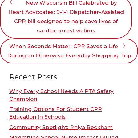
New Wisconsin Bill Celebrated by
Heart Advocates: 9-1-1 Dispatcher-Assisted
CPR bill designed to help save lives of
cardiac arrest victims
When Seconds Matter: CPR Saves a Life
During an Otherwise Everyday Shopping Trip
Recent Posts
Why Every School Needs A PTA Safety
Champion
Training Options For Student CPR
Education in Schools
Community Spotlight: Rhiya Beckham
Maximizing School Nurse Impact During