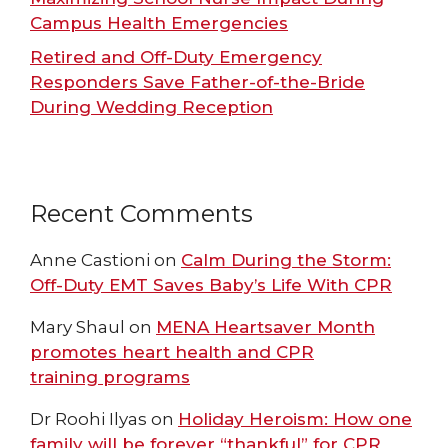
Campus Health Emergencies
Retired and Off-Duty Emergency
Responders Save Father-of-the-Bride
During Wedding Reception
Recent Comments
Anne Castioni
on
Calm During the Storm:
Off-Duty EMT Saves Baby’s Life With CPR
Mary Shaul
on
MENA Heartsaver Month
promotes heart health and CPR
training programs
Dr Roohi Ilyas
on
Holiday Heroism: How one
family will be forever “thankful” for CPR