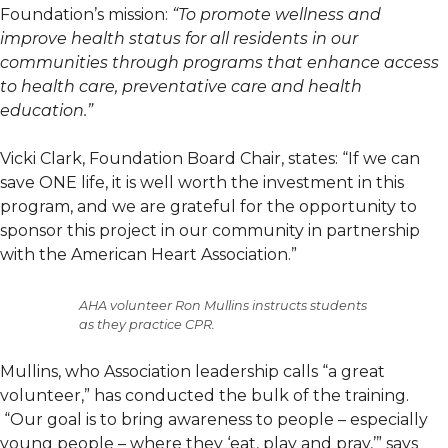
Foundation’s mission:
“To promote wellness and
improve health status for all residents in our
communities through programs that enhance access
to health care, preventative care and health
education.”
Vicki Clark, Foundation Board Chair, states: “If we can
save ONE life, it is well worth the investment in this
program, and we are grateful for the opportunity to
sponsor this project in our community in partnership
with the American Heart Association.”
AHA volunteer Ron Mullins instructs students
as they practice CPR.
Mullins, who Association leadership calls “a great
volunteer,” has conducted the bulk of the training.
“Our goal is to bring awareness to people – especially
young people – where they ‘eat, play and pray,’” says