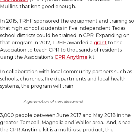
Mullins, that isn’t good enough.
In 2015, TRHF sponsored the equipment and training so
that high school students in five independent Texas
school districts could be trained in CPR. Expanding on
that program in 2017, TRHF awarded a
grant
to the
Association to teach CPR to thousands of residents
using the Association’s
CPR Anytime
kit.
In collaboration with local community partners such as
schools, churches, fire departments and local health
systems, the program will train
A generation of new lifesavers!
3,000 people between June 2017 and May 2018 in the
greater Tomball, Magnolia and Waller area. And, since
the CPR Anytime kit is a multi-use product, the