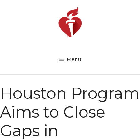
Skip
to
content
Menu
Houston Program
Aims to Close
Gaps in