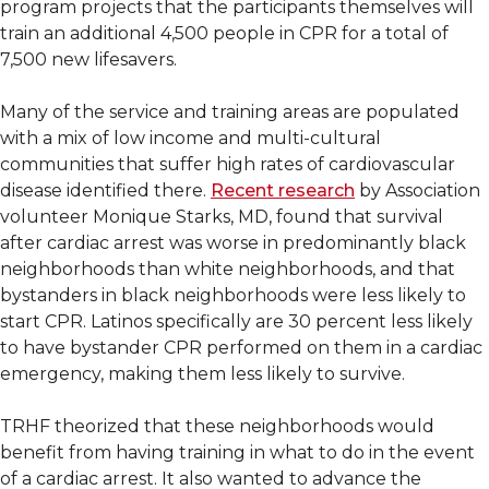
program projects that the participants themselves will
train an additional 4,500 people in CPR for a total of
7,500 new lifesavers.
Many of the service and training areas are populated
with a mix of low income and multi-cultural
communities that suffer high rates of cardiovascular
disease identified there.
Recent research
by Association
volunteer Monique Starks, MD, found that survival
after cardiac arrest was worse in predominantly black
neighborhoods than white neighborhoods, and that
bystanders in black neighborhoods were less likely to
start CPR. Latinos specifically are 30 percent less likely
to have bystander CPR performed on them in a cardiac
emergency, making them less likely to survive.
TRHF theorized that these neighborhoods would
benefit from having training in what to do in the event
of a cardiac arrest. It also wanted to advance the