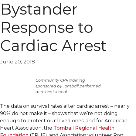
Bystander
Response to
Cardiac Arrest
June 20, 2018
Community CPR training
sponsored by Tomball performed
at a local school.
The data on survival rates after cardiac arrest – nearly
90% do not make it – shows that we’re not doing
enough to protect our loved ones, and for American
Heart Association, the
Tomball Regional Health
Foundation
(TRHF), and Association volunteer Ron