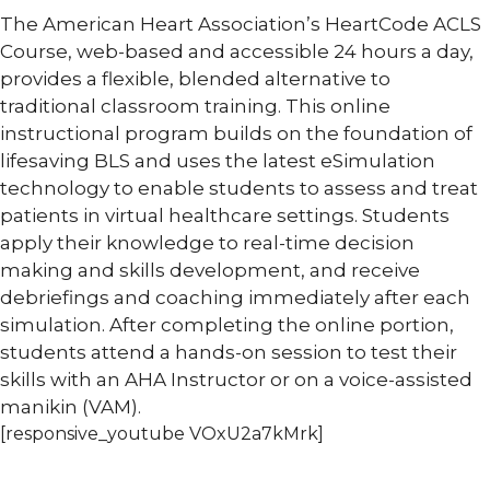
The American Heart Association’s HeartCode ACLS
Course, web-based and accessible 24 hours a day,
provides a flexible, blended alternative to
traditional classroom training. This online
instructional program builds on the foundation of
lifesaving BLS and uses the latest eSimulation
technology to enable students to assess and treat
patients in virtual healthcare settings. Students
apply their knowledge to real-time decision
making and skills development, and receive
debriefings and coaching immediately after each
simulation. After completing the online portion,
students attend a hands-on session to test their
skills with an AHA Instructor or on a voice-assisted
manikin (VAM).
[responsive_youtube VOxU2a7kMrk]