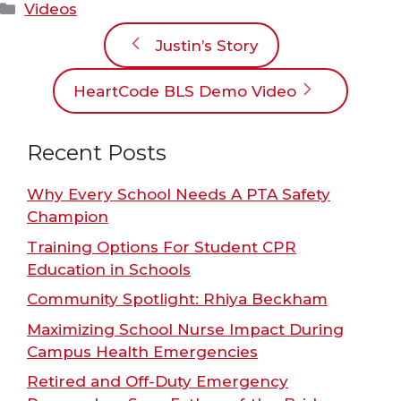
Categories
Videos
Justin’s Story
HeartCode BLS Demo Video
Recent Posts
Why Every School Needs A PTA Safety
Champion
Training Options For Student CPR
Education in Schools
Community Spotlight: Rhiya Beckham
Maximizing School Nurse Impact During
Campus Health Emergencies
Retired and Off-Duty Emergency