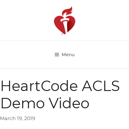
Skip
to
content
Menu
HeartCode ACLS
Demo Video
March 19, 2019