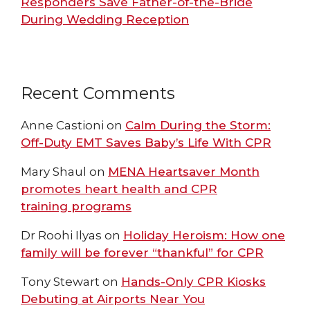
Responders Save Father-of-the-Bride
During Wedding Reception
Recent Comments
Anne Castioni
on
Calm During the Storm:
Off-Duty EMT Saves Baby’s Life With CPR
Mary Shaul
on
MENA Heartsaver Month
promotes heart health and CPR
training programs
Dr Roohi Ilyas
on
Holiday Heroism: How one
family will be forever “thankful” for CPR
Tony Stewart
on
Hands-Only CPR Kiosks
Debuting at Airports Near You