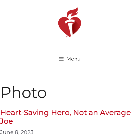
Skip
to
content
Menu
Photo
Heart-Saving Hero, Not an Average
Joe
June 8, 2023