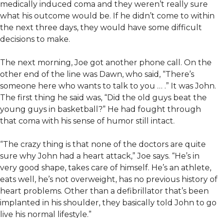
medically induced coma and they weren’t really sure
what his outcome would be. If he didn’t come to within
the next three days, they would have some difficult
decisions to make.
The next morning, Joe got another phone call. On the
other end of the line was Dawn, who said, “There’s
someone here who wants to talk to you … .” It was John.
The first thing he said was, “Did the old guys beat the
young guys in basketball?” He had fought through
that coma with his sense of humor still intact.
“The crazy thing is that none of the doctors are quite
sure why John had a heart attack,” Joe says. “He’s in
very good shape, takes care of himself. He’s an athlete,
eats well, he’s not overweight, has no previous history of
heart problems. Other than a defibrillator that’s been
implanted in his shoulder, they basically told John to go
live his normal lifestyle.”