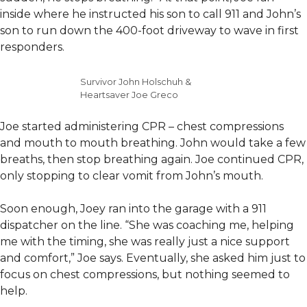
inside where he instructed his son to call 911 and John’s
son to run down the 400-foot driveway to wave in first
responders.
Survivor John Holschuh &
Heartsaver Joe Greco
Joe started administering CPR – chest compressions
and mouth to mouth breathing. John would take a few
breaths, then stop breathing again. Joe continued CPR,
only stopping to clear vomit from John’s mouth.
Soon enough, Joey ran into the garage with a 911
dispatcher on the line. “She was coaching me, helping
me with the timing, she was really just a nice support
and comfort,” Joe says. Eventually, she asked him just to
focus on chest compressions, but nothing seemed to
help.