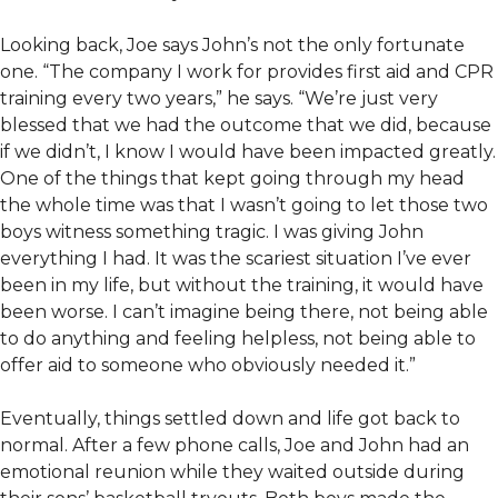
Looking back, Joe says John’s not the only fortunate
one. “The company I work for provides first aid and CPR
training every two years,” he says. “We’re just very
blessed that we had the outcome that we did, because
if we didn’t, I know I would have been impacted greatly.
One of the things that kept going through my head
the whole time was that I wasn’t going to let those two
boys witness something tragic. I was giving John
everything I had. It was the scariest situation I’ve ever
been in my life, but without the training, it would have
been worse. I can’t imagine being there, not being able
to do anything and feeling helpless, not being able to
offer aid to someone who obviously needed it.”
Eventually, things settled down and life got back to
normal. After a few phone calls, Joe and John had an
emotional reunion while they waited outside during