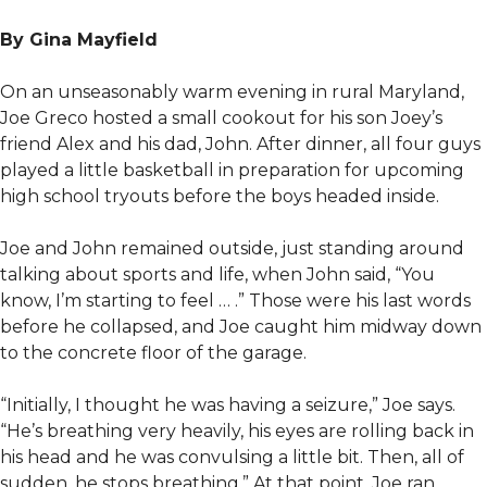
By Gina Mayfield
On an unseasonably warm evening in rural Maryland,
Joe Greco hosted a small cookout for his son Joey’s
friend Alex and his dad, John. After dinner, all four guys
played a little basketball in preparation for upcoming
high school tryouts before the boys headed inside.
Joe and John remained outside, just standing around
talking about sports and life, when John said, “You
know, I’m starting to feel … .” Those were his last words
before he collapsed, and Joe caught him midway down
to the concrete floor of the garage.
“Initially, I thought he was having a seizure,” Joe says.
“He’s breathing very heavily, his eyes are rolling back in
his head and he was convulsing a little bit. Then, all of
sudden, he stops breathing.” At that point, Joe ran