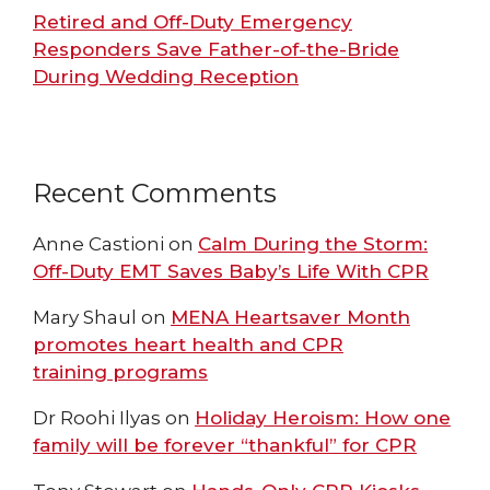
Retired and Off-Duty Emergency
Responders Save Father-of-the-Bride
During Wedding Reception
Recent Comments
Anne Castioni
on
Calm During the Storm:
Off-Duty EMT Saves Baby’s Life With CPR
Mary Shaul
on
MENA Heartsaver Month
promotes heart health and CPR
training programs
Dr Roohi Ilyas
on
Holiday Heroism: How one
family will be forever “thankful” for CPR