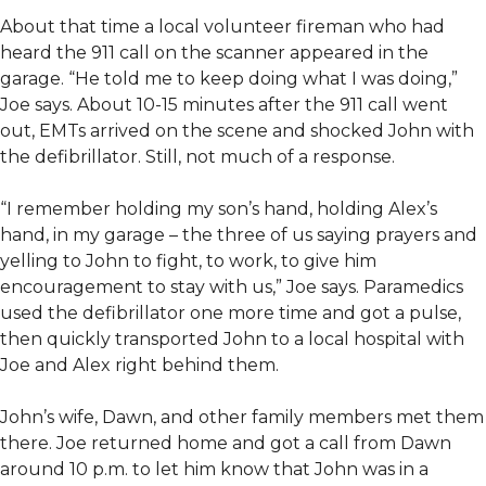
About that time a local volunteer fireman who had
heard the 911 call on the scanner appeared in the
garage. “He told me to keep doing what I was doing,”
Joe says. About 10-15 minutes after the 911 call went
out, EMTs arrived on the scene and shocked John with
the defibrillator. Still, not much of a response.
“I remember holding my son’s hand, holding Alex’s
hand, in my garage – the three of us saying prayers and
yelling to John to fight, to work, to give him
encouragement to stay with us,” Joe says. Paramedics
used the defibrillator one more time and got a pulse,
then quickly transported John to a local hospital with
Joe and Alex right behind them.
John’s wife, Dawn, and other family members met them
there. Joe returned home and got a call from Dawn
around 10 p.m. to let him know that John was in a