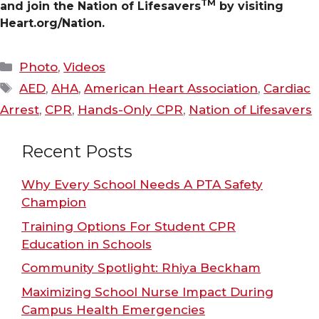
TM
and join the Nation of Lifesavers
by visiting
Heart.org/Nation.
Categories
Photo
,
Videos
Tags
AED
,
AHA
,
American Heart Association
,
Cardiac
Arrest
,
CPR
,
Hands-Only CPR
,
Nation of Lifesavers
Recent Posts
Why Every School Needs A PTA Safety
Champion
Training Options For Student CPR
Education in Schools
Community Spotlight: Rhiya Beckham
Maximizing School Nurse Impact During
Campus Health Emergencies