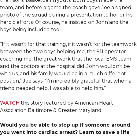
their sons’ basketball tryouts. Both boys made the
team, and before a game the coach gave Joe a signed
photo of the squad during a presentation to honor his
heroic efforts. Of course, he insisted on John and the
boys being included too.
“If it wasn’t for that training, if it wasn’t for the teamwork
between the two boys helping me, the 911 operator
coaching me, the great work that the local EMS team
and the doctors at the hospital did, John wouldn’t be
with us, and his family would be in a much different
position,” Joe says. “I’m incredibly grateful that when a
friend needed help, I was able to help him.”
WATCH
this story featured by American Heart
Association Baltimore & Greater Maryland.
Would you be able to step up if someone around
you went into cardiac arrest? Learn to save a life