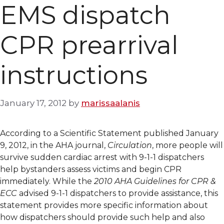
EMS dispatch
CPR prearrival
instructions
January 17, 2012
by
marissaalanis
According to a Scientific Statement published January
9, 2012, in the AHA journal,
Circulation
, more people will
survive sudden cardiac arrest with 9-1-1 dispatchers
help bystanders assess victims and begin CPR
immediately. While the
2010 AHA Guidelines for CPR &
ECC
advised 9-1-1 dispatchers to provide assistance, this
statement provides more specific information about
how dispatchers should provide such help and also