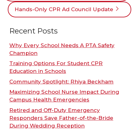
Hands-Only CPR Ad Council Update
Recent Posts
Why Every School Needs A PTA Safety
Champion
Training Options For Student CPR
Education in Schools
Community Spotlight: Rhiya Beckham
Maximizing School Nurse Impact During
Campus Health Emergencies
Retired and Off-Duty Emergency
Responders Save Father-of-the-Bride
During Wedding Reception