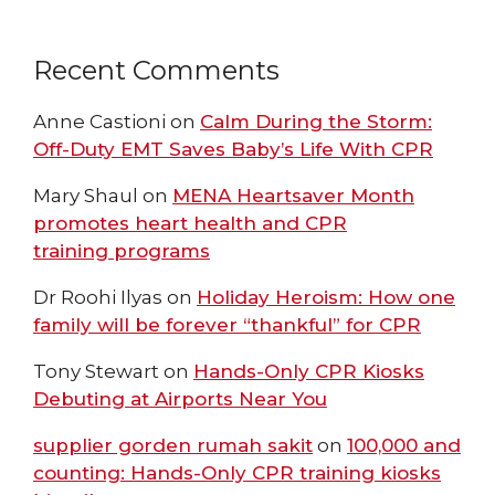
Recent Comments
Anne Castioni
on
Calm During the Storm:
Off-Duty EMT Saves Baby’s Life With CPR
Mary Shaul
on
MENA Heartsaver Month
promotes heart health and CPR
training programs
Dr Roohi Ilyas
on
Holiday Heroism: How one
family will be forever “thankful” for CPR
Tony Stewart
on
Hands-Only CPR Kiosks
Debuting at Airports Near You
supplier gorden rumah sakit
on
100,000 and
counting: Hands-Only CPR training kiosks