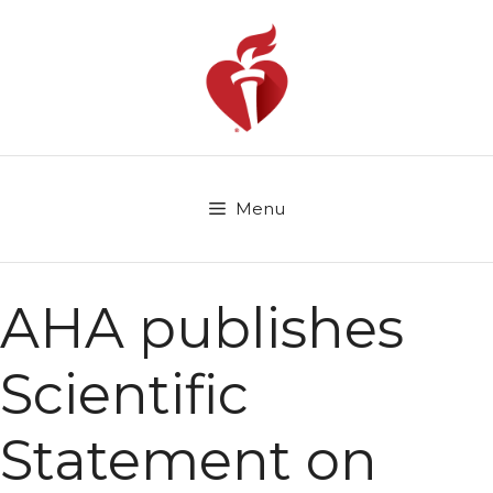
Skip
to
content
Menu
AHA publishes
Scientific
Statement on