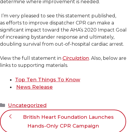
determine where improvement is needed.
I’m very pleased to see this statement published,
as efforts to improve dispatcher CPR can make a
significant impact toward the AHA’s 2020 Impact Goal
of increasing bystander response and ultimately,
doubling survival from out-of-hospital cardiac arrest.
View the full statement in
Circulation
. Also, below are
links to supporting materials.
Top Ten Things To Know
News Release
Categories
Uncategorized
British Heart Foundation Launches
Hands-Only CPR Campaign