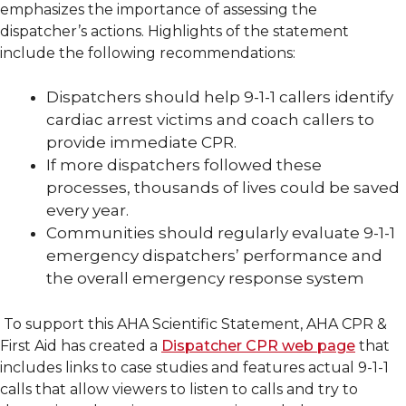
emphasizes the importance of assessing the
dispatcher’s actions. Highlights of the statement
include the following recommendations:
Dispatchers should help 9-1-1 callers identify
cardiac arrest victims and coach callers to
provide immediate CPR.
If more dispatchers followed these
processes, thousands of lives could be saved
every year.
Communities should regularly evaluate 9-1-1
emergency dispatchers’ performance and
the overall emergency response system
To support this AHA Scientific Statement, AHA CPR &
First Aid has created a
Dispatcher CPR web page
that
includes links to case studies and features actual 9-1-1
calls that allow viewers to listen to calls and try to