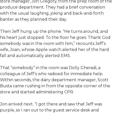
store manager, Jon Gregory, from the prep room of the
produce department. They had a brief conversation
with the usual laughing, joking and back-and-forth
banter as they planned their day.
Then Jeff hung up the phone. “He turns around, and
his heart just stopped. To the floor he goes. Thank God
somebody was in the room with him,” recounts Jeff’s
wife, Joan, whose Apple watch alerted her of the hard
fall and automatically alerted EMS.
That “somebody” in the room was Dolly Gheradi, a
colleague of Jeff’s who radioed for immediate help.
Within seconds, the dairy department manager, Scott
Busta came rushing in from the opposite corner of the
store and started administering CPR.
Jon arrived next. “I got there and saw that Jeff was
purple, so I ran out to the guest service desk and