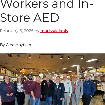
Workers and In-
Store AED
February 6, 2025
by
marissaalanis
By Gina Mayfield