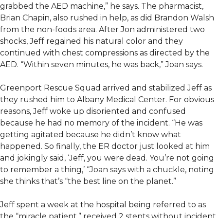
grabbed the AED machine,” he says. The pharmacist,
Brian Chapin, also rushed in help, as did Brandon Walsh
from the non-foods area. After Jon administered two
shocks, Jeff regained his natural color and they
continued with chest compressions as directed by the
AED. “Within seven minutes, he was back,” Joan says.
Greenport Rescue Squad arrived and stabilized Jeff as
they rushed him to Albany Medical Center. For obvious
reasons, Jeff woke up disoriented and confused
because he had no memory of the incident. “He was
getting agitated because he didn’t know what
happened. So finally, the ER doctor just looked at him
and jokingly said, ‘Jeff, you were dead. You’re not going
to remember a thing,’ “Joan says with a chuckle, noting
she thinks that’s “the best line on the planet.”
Jeff spent a week at the hospital being referred to as
the “miracle patient,” received 2 stents without incident