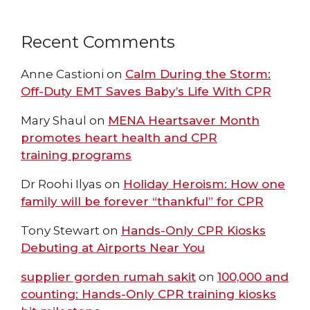
Recent Comments
Anne Castioni
on
Calm During the Storm:
Off-Duty EMT Saves Baby’s Life With CPR
Mary Shaul
on
MENA Heartsaver Month
promotes heart health and CPR
training programs
Dr Roohi Ilyas
on
Holiday Heroism: How one
family will be forever “thankful” for CPR
Tony Stewart
on
Hands-Only CPR Kiosks
Debuting at Airports Near You
supplier gorden rumah sakit
on
100,000 and
counting: Hands-Only CPR training kiosks