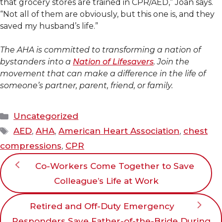
that grocery stores are trained in CPR/AED,” Joan says.
“Not all of them are obviously, but this one is, and they
saved my husband’s life.”
The AHA is committed to transforming a nation of
bystanders into a
Nation of Lifesavers
. Join the
movement that can make a difference in the life of
someone’s partner, parent, friend, or family.
Categories
Uncategorized
Tags
AED
,
AHA
,
American Heart Association
,
chest
compressions
,
CPR
Co-Workers Come Together to Save
Colleague’s Life at Work
Retired and Off-Duty Emergency
Responders Save Father-of-the-Bride During