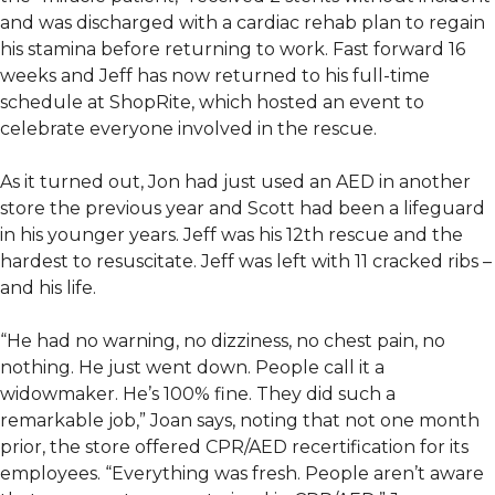
and was discharged with a cardiac rehab plan to regain
his stamina before returning to work. Fast forward 16
weeks and Jeff has now returned to his full-time
schedule at ShopRite, which hosted an event to
celebrate everyone involved in the rescue.
As it turned out, Jon had just used an AED in another
store the previous year and Scott had been a lifeguard
in his younger years. Jeff was his 12th rescue and the
hardest to resuscitate. Jeff was left with 11 cracked ribs –
and his life.
“He had no warning, no dizziness, no chest pain, no
nothing. He just went down. People call it a
widowmaker. He’s 100% fine. They did such a
remarkable job,” Joan says, noting that not one month
prior, the store offered CPR/AED recertification for its
employees. “Everything was fresh. People aren’t aware