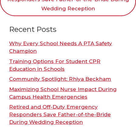
Wedding Reception
Recent Posts
Why Every School Needs A PTA Safety
Champion
Training Options For Student CPR
Education in Schools
Community Spotlight: Rhiya Beckham
Maximizing School Nurse Impact During
Campus Health Emergencies
Retired and Off-Duty Emergency
Responders Save Father-of-the-Bride
During Wedding Reception