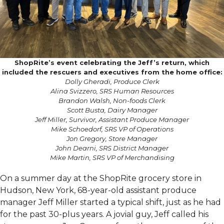
ShopRite’s event celebrating the Jeff’s return, which
included the rescuers and executives from the home office:
Dolly Gheradi, Produce Clerk
Alina Svizzero, SRS Human Resources
Brandon Walsh, Non-foods Clerk
Scott Busta, Dairy Manager
Jeff Miller, Survivor, Assistant Produce Manager
Mike Schoedorf, SRS VP of Operations
Jon Gregory, Store Manager
John Dearni, SRS District Manager
Mike Martin, SRS VP of Merchandising
On a summer day at the ShopRite grocery store in
Hudson, New York, 68-year-old assistant produce
manager Jeff Miller started a typical shift, just as he had
for the past 30-plus years. A jovial guy, Jeff called his