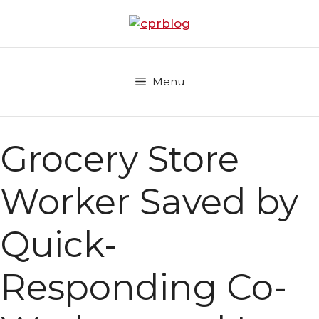
Skip
to
content
Menu
Grocery Store
Worker Saved by
Quick-
Responding Co-