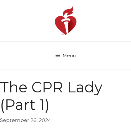
Skip
to
content
Menu
The CPR Lady
(Part 1)
September 26, 2024