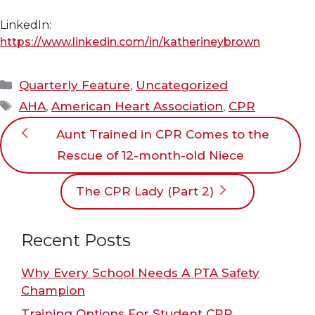
LinkedIn:
https://www.linkedin.com/in/katherineybrown
Categories
Quarterly Feature
,
Uncategorized
Tags
AHA
,
American Heart Association
,
CPR
Aunt Trained in CPR Comes to the
Rescue of 12-month-old Niece
The CPR Lady (Part 2)
Recent Posts
Why Every School Needs A PTA Safety
Champion
Training Options For Student CPR