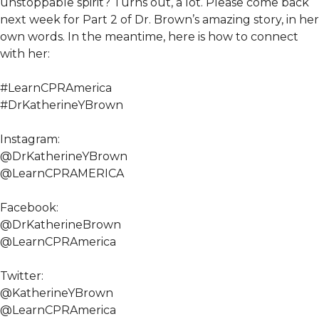
unstoppable spirit? Turns out, a lot. Please come back
next week for Part 2 of Dr. Brown’s amazing story, in her
own words. In the meantime, here is how to connect
with her:
#LearnCPRAmerica
#DrKatherineYBrown
Instagram:
@DrKatherineYBrown
@LearnCPRAMERICA
Facebook:
@DrKatherineBrown
@LearnCPRAmerica
Twitter:
@KatherineYBrown
@LearnCPRAmerica