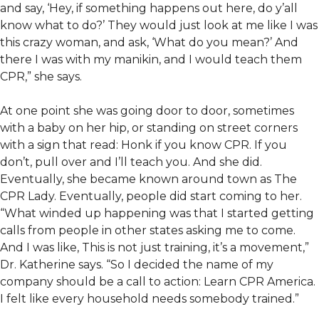
and say, ‘Hey, if something happens out here, do y’all
know what to do?’ They would just look at me like I was
this crazy woman, and ask, ‘What do you mean?’ And
there I was with my manikin, and I would teach them
CPR,” she says.
At one point she was going door to door, sometimes
with a baby on her hip, or standing on street corners
with a sign that read: Honk if you know CPR. If you
don’t, pull over and I’ll teach you. And she did.
Eventually, she became known around town as The
CPR Lady. Eventually, people did start coming to her.
“What winded up happening was that I started getting
calls from people in other states asking me to come.
And I was like, This is not just training, it’s a movement,”
Dr. Katherine says. “So I decided the name of my
company should be a call to action: Learn CPR America.
I felt like every household needs somebody trained.”