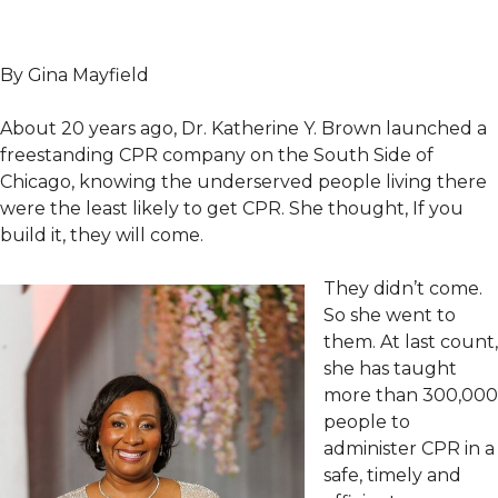
By Gina Mayfield
About 20 years ago, Dr. Katherine Y. Brown launched a
freestanding CPR company on the South Side of
Chicago, knowing the underserved people living there
were the least likely to get CPR. She thought, If you
build it, they will come.
They didn’t come.
So she went to
them. At last count,
she has taught
more than 300,000
people to
administer CPR in a
safe, timely and