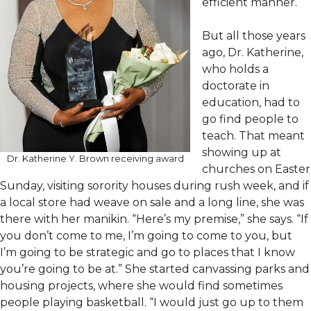
efficient manner.
But all those years
ago, Dr. Katherine,
who holds a
doctorate in
education, had to
go find people to
teach. That meant
showing up at
Dr. Katherine Y. Brown receiving award
churches on Easter
Sunday, visiting sorority houses during rush week, and if
a local store had weave on sale and a long line, she was
there with her manikin. “Here’s my premise,” she says. “If
you don’t come to me, I’m going to come to you, but
I’m going to be strategic and go to places that I know
you’re going to be at.” She started canvassing parks and
housing projects, where she would find sometimes
people playing basketball. “I would just go up to them