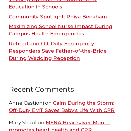
Education in Schools
Community Spotlight: Rhiya Beckham
Maximizing School Nurse Impact During
Campus Health Emergencies
Retired and Off-Duty Emergency
Responders Save Father-of-the-Bride
During Wedding Reception
Recent Comments
Anne Castioni
on
Calm During the Storm:
Off-Duty EMT Saves Baby’s Life With CPR
Mary Shaul
on
MENA Heartsaver Month
promotes heart health and CPR