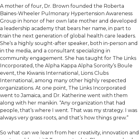
A mother of four, Dr. Brown founded the Roberta
Baines-Wheeler Pulmonary Hypertension Awareness
Group in honor of her own late mother and developed
a leadership academy that bears her name, in part to
train the next generation of global health care leaders.
She’s a highly sought-after speaker, both in-person and
in the media, and a consultant specializing in
community engagement. She has taught for The Links
Incorporated, the Alpha Kappa Alpha Sorority’s Boule
event, the Kiwanis International, Lions Clubs
International, among many other highly respected
organizations. At one point, The Links Incorporated
went to Jamaica, and Dr. Katherine went with them
along with her manikin. “Any organization that had
people, that’s where I went. That was my strategy. I was
always very grass roots, and that’s how things grew.”
So what can we learn from her creativity, innovation and