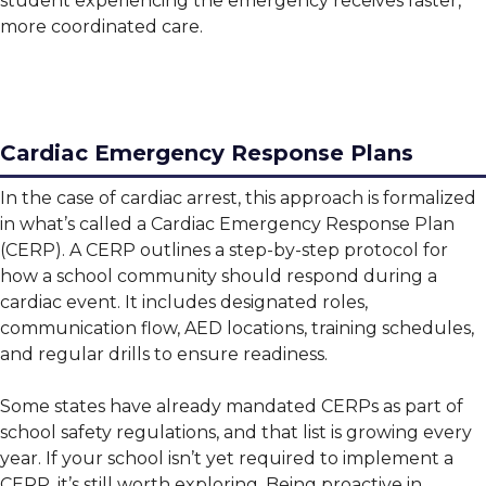
student experiencing the emergency receives faster,
more coordinated care.
Cardiac Emergency Response Plans
In the case of cardiac arrest, this approach is formalized
in what’s called a Cardiac Emergency Response Plan
(CERP). A CERP outlines a step-by-step protocol for
how a school community should respond during a
cardiac event. It includes designated roles,
communication flow, AED locations, training schedules,
and regular drills to ensure readiness.
Some states have already mandated CERPs as part of
school safety regulations, and that list is growing every
year. If your school isn’t yet required to implement a
CERP, it’s still worth exploring. Being proactive in