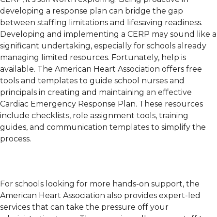
developing a response plan can bridge the gap
between staffing limitations and lifesaving readiness.
Developing and implementing a CERP may sound like a
significant undertaking, especially for schools already
managing limited resources. Fortunately, help is
available. The American Heart Association offers free
tools and templates to guide school nurses and
principals in creating and maintaining an effective
Cardiac Emergency Response Plan. These resources
include checklists, role assignment tools, training
guides, and communication templates to simplify the
process.
For schools looking for more hands-on support, the
American Heart Association also provides expert-led
services that can take the pressure off your