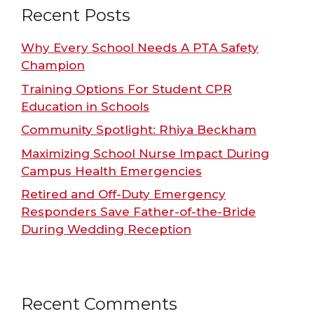
Recent Posts
Why Every School Needs A PTA Safety
Champion
Training Options For Student CPR
Education in Schools
Community Spotlight: Rhiya Beckham
Maximizing School Nurse Impact During
Campus Health Emergencies
Retired and Off-Duty Emergency
Responders Save Father-of-the-Bride
During Wedding Reception
Recent Comments