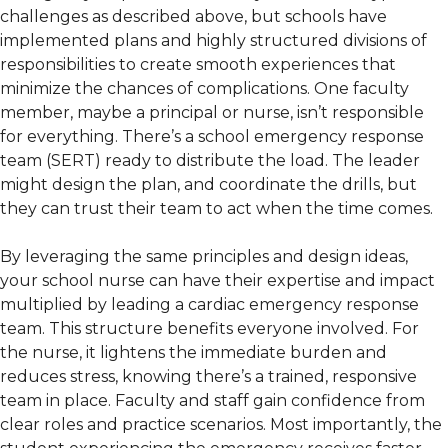
challenges as described above, but schools have
implemented plans and highly structured divisions of
responsibilities to create smooth experiences that
minimize the chances of complications. One faculty
member, maybe a principal or nurse, isn’t responsible
for everything. There’s a school emergency response
team (SERT) ready to distribute the load. The leader
might design the plan, and coordinate the drills, but
they can trust their team to act when the time comes.
By leveraging the same principles and design ideas,
your school nurse can have their expertise and impact
multiplied by leading a cardiac emergency response
team. This structure benefits everyone involved. For
the nurse, it lightens the immediate burden and
reduces stress, knowing there’s a trained, responsive
team in place. Faculty and staff gain confidence from
clear roles and practice scenarios. Most importantly, the