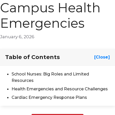
Campus Health
Emergencies
January 6, 2026
Table of Contents
[Close]
School Nurses: Big Roles and Limited
Resources
Health Emergencies and Resource Challenges
Cardiac Emergency Response Plans