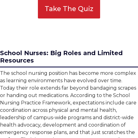
Take The Quiz
School Nurses: Big Roles and Limited
Resources
The school nursing position has become more complex
as learning environments have evolved over time.
Today their role extends far beyond bandaging scrapes
or handing out medications. According to the School
Nursing Practice Framework, expectations include care
coordination across physical and mental health,
leadership of campus-wide programs and district-wide
health advocacy, development and coordination of
emergency response plans, and that just scratches the