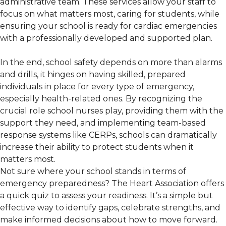
administrative team. These services allow your staff to
focus on what matters most, caring for students, while
ensuring your school is ready for cardiac emergencies
with a professionally developed and supported plan.
In the end, school safety depends on more than alarms
and drills, it hinges on having skilled, prepared
individuals in place for every type of emergency,
especially health-related ones. By recognizing the
crucial role school nurses play, providing them with the
support they need, and implementing team-based
response systems like CERPs, schools can dramatically
increase their ability to protect students when it
matters most.
Not sure where your school stands in terms of
emergency preparedness? The Heart Association offers
a quick quiz to assess your readiness. It’s a simple but
effective way to identify gaps, celebrate strengths, and
make informed decisions about how to move forward.