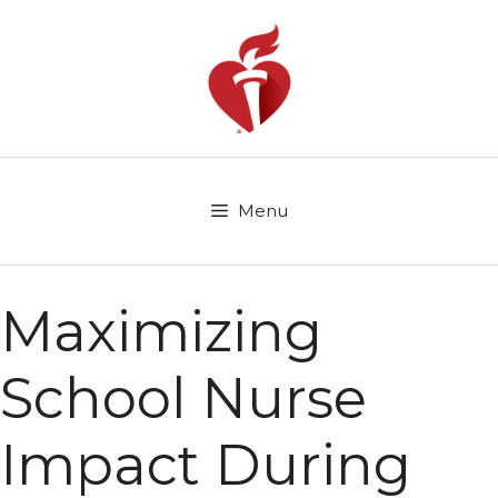
Skip
to
content
Menu
Maximizing
School Nurse
Impact During