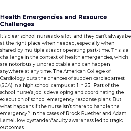
Health Emergencies and Resource
Challenges
It’s clear school nurses do a lot, and they can’t always be
at the right place when needed, especially when
shared by multiple sites or operating part-time. This is a
challenge in the context of health emergencies, which
are notoriously unpredictable and can happen
anywhere at any time. The American College of
Cardiology puts the chances of sudden cardiac arrest
(SCA) in a high school campus at 1 in 25 . Part of the
school nurse’s job is developing and coordinating the
execution of school emergency response plans. But
what happens if the nurse isn’t there to handle the
emergency? In the cases of Brock Ruether and Adam
Lemel, low bystander/faculty awareness led to tragic
outcomes.