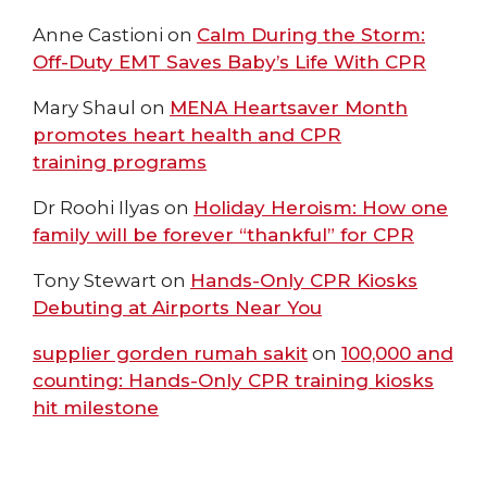
Anne Castioni
on
Calm During the Storm:
Off-Duty EMT Saves Baby’s Life With CPR
Mary Shaul
on
MENA Heartsaver Month
promotes heart health and CPR
training programs
Dr Roohi Ilyas
on
Holiday Heroism: How one
family will be forever “thankful” for CPR
Tony Stewart
on
Hands-Only CPR Kiosks
Debuting at Airports Near You
supplier gorden rumah sakit
on
100,000 and
counting: Hands-Only CPR training kiosks
hit milestone