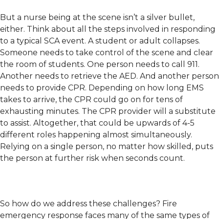
But a nurse being at the scene isn’t a silver bullet,
either. Think about all the steps involved in responding
to a typical SCA event. A student or adult collapses.
Someone needs to take control of the scene and clear
the room of students. One person needs to call 911.
Another needs to retrieve the AED. And another person
needs to provide CPR. Depending on how long EMS
takes to arrive, the CPR could go on for tens of
exhausting minutes. The CPR provider will a substitute
to assist. Altogether, that could be upwards of 4-5
different roles happening almost simultaneously.
Relying on a single person, no matter how skilled, puts
the person at further risk when seconds count.
So how do we address these challenges? Fire
emergency response faces many of the same types of