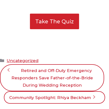
Take The Quiz
Categories
Uncategorized
Retired and Off-Duty Emergency
Responders Save Father-of-the-Bride
During Wedding Reception
Community Spotlight: Rhiya Beckham