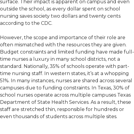
surface. Their impact is apparent on campus and even
outside the school, as every dollar spent on school
nursing saves society two dollars and twenty cents
according to the CDC.
However, the scope and importance of their role are
often mismatched with the resources they are given.
Budget constraints and limited funding have made full-
time nurses a luxury in many school districts, not a
standard. Nationally, 35% of schools operate with part-
time nursing staff. In western states, it’s at a whopping
51%. In many instances, nurses are shared across several
campuses due to funding constraints. In Texas, 30% of
school nurses operate across multiple campuses Texas
Department of State Health Services. As a result, these
staff are stretched thin, responsible for hundreds or
even thousands of students across multiple sites.