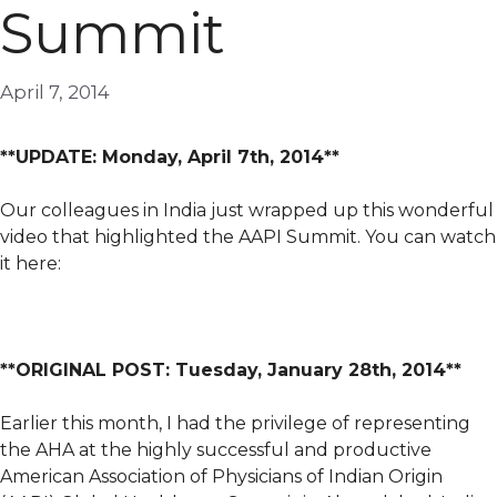
Summit
April 7, 2014
**UPDATE: Monday, April 7th, 2014**
Our colleagues in India just wrapped up this wonderful
video that highlighted the AAPI Summit. You can watch
it here:
**ORIGINAL POST: Tuesday, January 28th, 2014**
Earlier this month, I had the privilege of representing
the AHA at the highly successful and productive
American Association of Physicians of Indian Origin