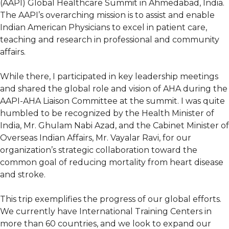
(AAPI) Global Healthcare Summit in Ahmedabad, India.
The AAPI’s overarching mission is to assist and enable
Indian American Physicians to excel in patient care,
teaching and research in professional and community
affairs.
While there, I participated in key leadership meetings
and shared the global role and vision of AHA during the
AAPI-AHA Liaison Committee at the summit. I was quite
humbled to be recognized by the Health Minister of
India, Mr. Ghulam Nabi Azad, and the Cabinet Minister of
Overseas Indian Affairs, Mr. Vayalar Ravi, for our
organization’s strategic collaboration toward the
common goal of reducing mortality from heart disease
and stroke.
This trip exemplifies the progress of our global efforts.
We currently have International Training Centers in
more than 60 countries, and we look to expand our