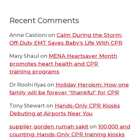
Recent Comments
Anne Castioni
on
Calm During the Storm:
Off-Duty EMT Saves Baby’s Life With CPR
Mary Shaul
on
MENA Heartsaver Month
promotes heart health and CPR
training programs
Dr Roohi Ilyas
on
Holiday Heroism: How one
family will be forever “thankful” for CPR
Tony Stewart
on
Hands-Only CPR Kiosks
Debuting at Airports Near You
supplier gorden rumah sakit
on
100,000 and
counting: Hands-Only CPR training kiosks