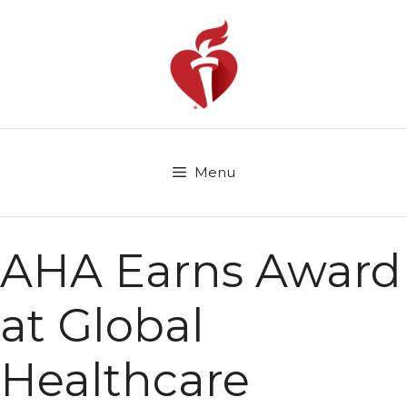
Skip
to
content
Menu
AHA Earns Award
at Global
Healthcare