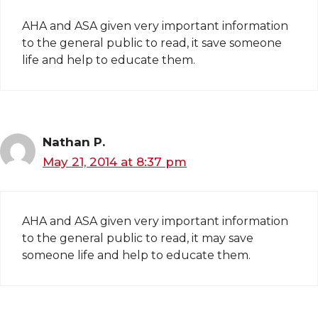
AHA and ASA given very important information
to the general public to read, it save someone
life and help to educate them.
Nathan P.
May 21, 2014 at 8:37 pm
AHA and ASA given very important information
to the general public to read, it may save
someone life and help to educate them.