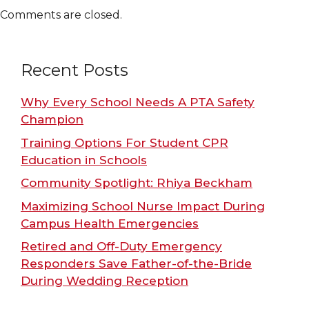
Comments are closed.
Recent Posts
Why Every School Needs A PTA Safety
Champion
Training Options For Student CPR
Education in Schools
Community Spotlight: Rhiya Beckham
Maximizing School Nurse Impact During
Campus Health Emergencies
Retired and Off-Duty Emergency
Responders Save Father-of-the-Bride
During Wedding Reception