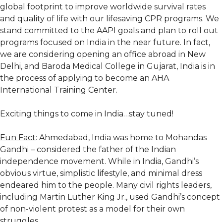
global footprint to improve worldwide survival rates
and quality of life with our lifesaving CPR programs. We
stand committed to the AAPI goals and plan to roll out
programs focused on India in the near future. In fact,
we are considering opening an office abroad in New
Delhi, and Baroda Medical College in Gujarat, India is in
the process of applying to become an AHA
International Training Center.
Exciting things to come in India…stay tuned!
Fun Fact
: Ahmedabad, India was home to Mohandas
Gandhi – considered the father of the Indian
independence movement. While in India, Gandhi’s
obvious virtue, simplistic lifestyle, and minimal dress
endeared him to the people. Many civil rights leaders,
including Martin Luther King Jr., used Gandhi’s concept
of non-violent protest as a model for their own
struggles.