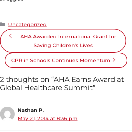
Categories
Uncategorized
AHA Awarded International Grant for
Saving Children’s Lives
CPR in Schools Continues Momentum
2 thoughts on “AHA Earns Award at
Global Healthcare Summit”
Nathan P.
May 21, 2014 at 8:36 pm