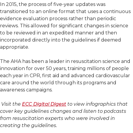
In 2015, the process of five-year updates was
transitioned to an online format that uses a continuous
evidence evaluation process rather than periodic
reviews. This allowed for significant changes in science
to be reviewed in an expedited manner and then
incorporated directly into the guidelines if deemed
appropriate.
The AHA has been a leader in resuscitation science and
innovation for over 50 years, training millions of people
each year in CPR, first aid and advanced cardiovascular
care around the world through its programs and
awareness campaigns.
Visit the
ECC Digital Digest
to view infographics that
cover key guidelines changes and listen to podcasts
from resuscitation experts who were involved in
creating the guidelines.