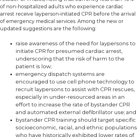
of non-hospitalized adults who experience cardiac
arrest receive layperson-initiated CPR before the arrival
of emergency medical services. Among the new or
updated suggestions are the following:
raise awareness of the need for laypersons to
initiate CPR for presumed cardiac arrest,
underscoring that the risk of harm to the
patient is low;
emergency dispatch systems are
encouraged to use cell phone technology to
recruit laypersons to assist with CPR rescues,
especially in under-resourced areas in an
effort to increase the rate of bystander CPR
and automated external defibrillator use; and
bystander CPR training should target specific
socioeconomic, racial, and ethnic populations
who have historically exhibited lower rates of