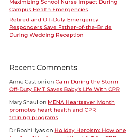
Maximizing School Nurse Impact During
Campus Health Emergencies
Retired and Off-Duty Emergency
Responders Save Father-of-the-Bride
During Wedding Reception
Recent Comments
Anne Castioni
on
Calm During the Storm:
Off-Duty EMT Saves Baby’s Life With CPR
Mary Shaul
on
MENA Heartsaver Month
promotes heart health and CPR
training programs
Dr Roohi Ilyas
on
Holiday Heroism: How one