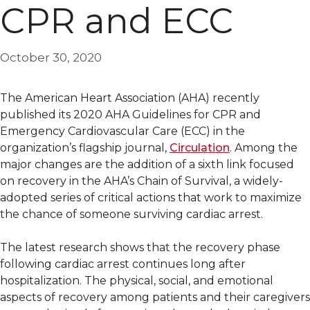
CPR and ECC
October 30, 2020
The American Heart Association (AHA) recently
published its 2020 AHA Guidelines for CPR and
Emergency Cardiovascular Care (ECC) in the
organization’s flagship journal,
Circulation
. Among the
major changes are the addition of a sixth link focused
on recovery in the AHA’s Chain of Survival, a widely-
adopted series of critical actions that work to maximize
the chance of someone surviving cardiac arrest.
The latest research shows that the recovery phase
following cardiac arrest continues long after
hospitalization. The physical, social, and emotional
aspects of recovery among patients and their caregivers