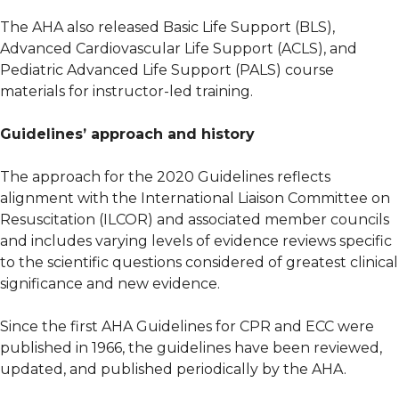
The AHA also released Basic Life Support (BLS),
Advanced Cardiovascular Life Support (ACLS), and
Pediatric Advanced Life Support (PALS) course
materials for instructor-led training.
Guidelines’ approach and history
The approach for the 2020 Guidelines reflects
alignment with the International Liaison Committee on
Resuscitation (ILCOR) and associated member councils
and includes varying levels of evidence reviews specific
to the scientific questions considered of greatest clinical
significance and new evidence.
Since the first AHA Guidelines for CPR and ECC were
published in 1966, the guidelines have been reviewed,
updated, and published periodically by the AHA.