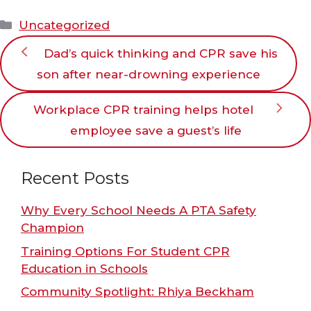
Categories
Uncategorized
Dad’s quick thinking and CPR save his
son after near-drowning experience
Workplace CPR training helps hotel
employee save a guest’s life
Recent Posts
Why Every School Needs A PTA Safety
Champion
Training Options For Student CPR
Education in Schools
Community Spotlight: Rhiya Beckham