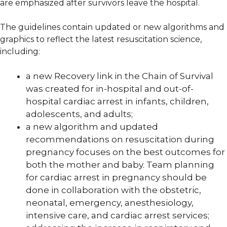
are emphasized after survivors leave the hospital.
The guidelines contain updated or new algorithms and
graphics to reflect the latest resuscitation science,
including:
a new Recovery link in the Chain of Survival
was created for in-hospital and out-of-
hospital cardiac arrest in infants, children,
adolescents, and adults;
a new algorithm and updated
recommendations on resuscitation during
pregnancy focuses on the best outcomes for
both the mother and baby. Team planning
for cardiac arrest in pregnancy should be
done in collaboration with the obstetric,
neonatal, emergency, anesthesiology,
intensive care, and cardiac arrest services;