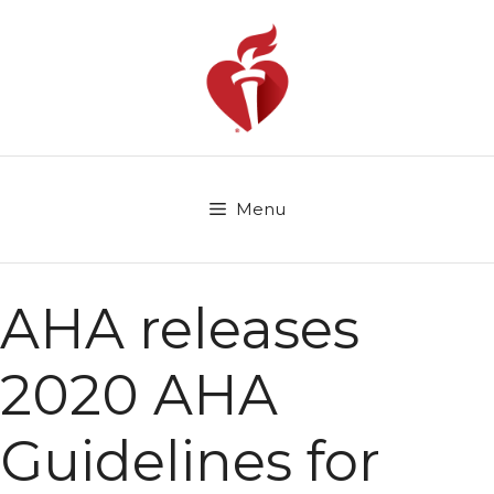
Skip
to
content
Menu
AHA releases
2020 AHA
Guidelines for