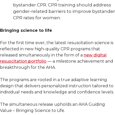
bystander CPR. CPR training should address
gender-related barriers to improve bystander
CPR rates for women.
Bringing science to life
For the first time ever, the latest resuscitation science is
reflected in new high-quality CPR programs that
released simultaneously in the form of a
new digital
resuscitation portfolio
— a milestone achievement and
breakthrough for the AHA.
The programs are rooted in a true adaptive learning
design that delivers personalized instruction tailored to
individual needs and knowledge and confidence levels.
The simultaneous release upholds an AHA Guiding
Value – Bringing Science to Life.