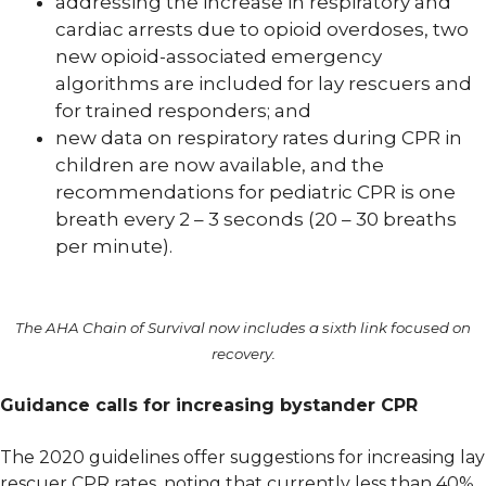
addressing the increase in respiratory and
cardiac arrests due to opioid overdoses, two
new opioid-associated emergency
algorithms are included for lay rescuers and
for trained responders; and
new data on respiratory rates during CPR in
children are now available, and the
recommendations for pediatric CPR is one
breath every 2 – 3 seconds (20 – 30 breaths
per minute).
The AHA Chain of Survival now includes a sixth link focused on
recovery.
Guidance calls for increasing bystander CPR
The 2020 guidelines offer suggestions for increasing lay
rescuer CPR rates, noting that currently less than 40%