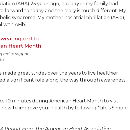
iation (AHA) 25 years ago, nobody in my family had
ast forward to today and the story is much different. My
lic syndrome. My mother has atrial fibrillation (AFib),
l with AFib.
g red to support
th
 made great strides over the years to live healthier
ayed a significant role along the way through awareness,
ake 10 minutes during American Heart Month to visit
 how to improve your health by following “Life’s Simple
: A Report From the American Heart Association