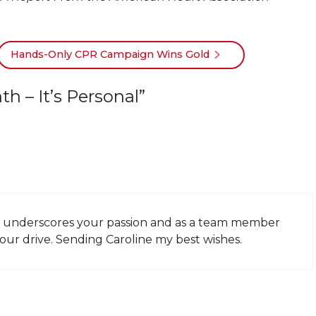
Hands-Only CPR Campaign Wins Gold
 – It’s Personal”
nly underscores your passion and as a team member
your drive. Sending Caroline my best wishes.