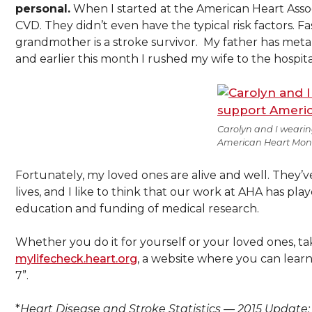
personal.
When I started at the American Heart Assoc
CVD. They didn’t even have the typical risk factors. F
grandmother is a stroke survivor. My father has metabo
and earlier this month I rushed my wife to the hospita
Carolyn and I wearin
American Heart Mon
Fortunately, my loved ones are alive and well. They’ve
lives, and I like to think that our work at AHA has pl
education and funding of medical research.
Whether you do it for yourself or your loved ones, t
mylifecheck.heart.org
, a website where you can learn
7”.
*
Heart Disease and Stroke Statistics — 2015 Update