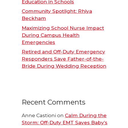
Education in Schools
Community Spotlight: Rhiya
Beckham
Maximizing School Nurse Impact
During Campus Health
Emergencies
Retired and Off-Duty Emergency
Responders Save Father-of-the-
Bride During Wedding Reception
Recent Comments
Anne Castioni
on
Calm During the
Storm: Off-Duty EMT Saves Baby’s