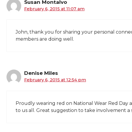
Susan Montalvo
February 6, 2015 at 11:07 am
John, thank you for sharing your personal connect
members are doing well.
Denise Miles
February 6, 2015 at 12:54 pm
Proudly wearing red on National Wear Red Day a
to us all. Great suggestion to take involvement a 