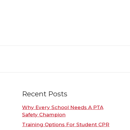
Recent Posts
Why Every School Needs A PTA
Safety Champion
Training Options For Student CPR