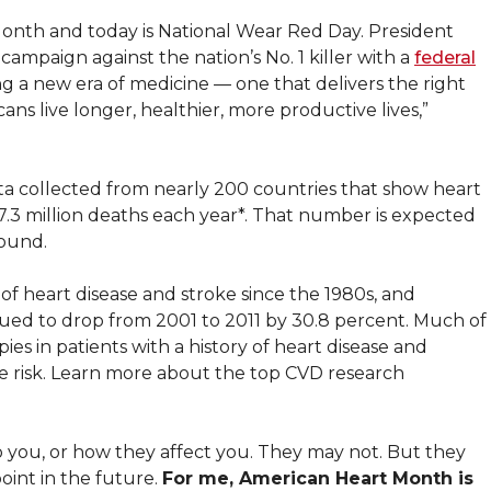
onth and today is National Wear Red Day. President
mpaign against the nation’s No. 1 killer with a
federal
ng a new era of medicine — one that delivers the right
ns live longer, healthier, more productive lives,”
data collected from nearly 200 countries that show heart
17.3 million deaths each year*. That number is expected
found.
of heart disease and stroke since the 1980s, and
inued to drop from 2001 to 2011 by 30.8 percent. Much of
es in patients with a history of heart disease and
he risk. Learn more about the top CVD research
ou, or how they affect you. They may not. But they
oint in the future.
For me, American Heart Month is