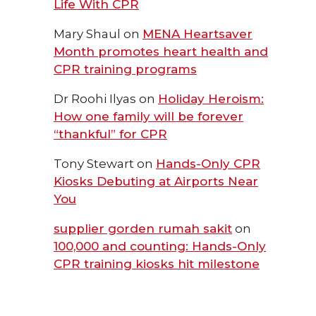
Life With CPR
Mary Shaul
on
MENA Heartsaver
Month promotes heart health and
CPR training programs
Dr Roohi Ilyas
on
Holiday Heroism:
How one family will be forever
“thankful” for CPR
Tony Stewart
on
Hands-Only CPR
Kiosks Debuting at Airports Near
You
supplier gorden rumah sakit
on
100,000 and counting: Hands-Only
CPR training kiosks hit milestone