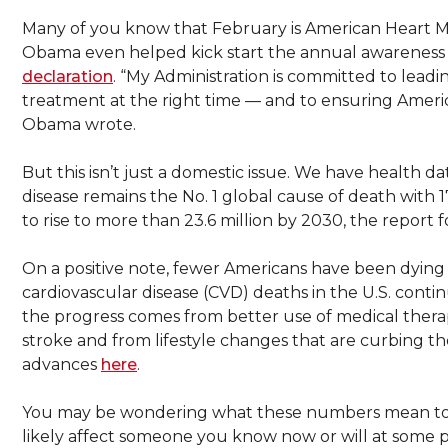
Many of you know that February is American Heart M
Obama even helped kick start the annual awareness ca
declaration
. “My Administration is committed to leadi
treatment at the right time — and to ensuring America
Obama wrote.
But this isn’t just a domestic issue. We have health 
disease remains the No. 1 global cause of death with 
to rise to more than 23.6 million by 2030, the report 
On a positive note, fewer Americans have been dying 
cardiovascular disease (CVD) deaths in the U.S. cont
the progress comes from better use of medical therapi
stroke and from lifestyle changes that are curbing t
advances
here
.
You may be wondering what these numbers mean to y
likely affect someone you know now or will at some p