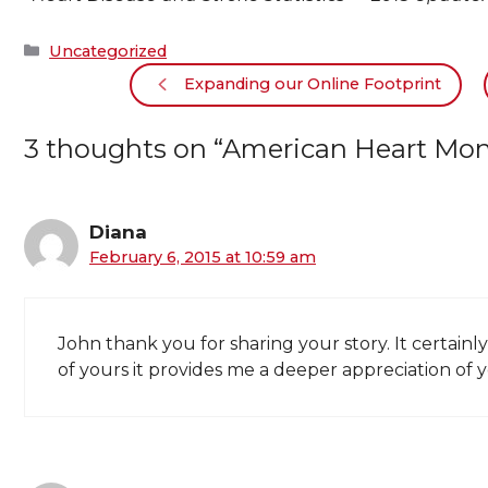
Categories
Uncategorized
Expanding our Online Footprint
3 thoughts on “American Heart Month
Diana
February 6, 2015 at 10:59 am
John thank you for sharing your story. It certai
of yours it provides me a deeper appreciation of 