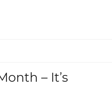
onth – It’s