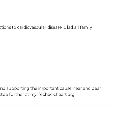
ions to cardiovascular disease. Glad all family
nd supporting the important cause near and dear
step further at mylifecheck.heart.org.