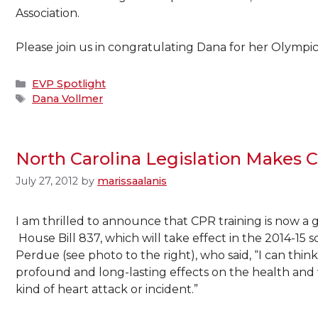
Association.
Please join us in congratulating Dana for her Olympic
Categories
EVP Spotlight
Tags
Dana Vollmer
North Carolina Legislation Makes
July 27, 2012
by
marissaalanis
I am thrilled to announce that CPR training is now a 
House Bill 837,
which will take effect in the 2014-15
Perdue (see photo to the right), who said, “I can thi
profound and long-lasting effects on the health and w
kind of heart attack or incident.”