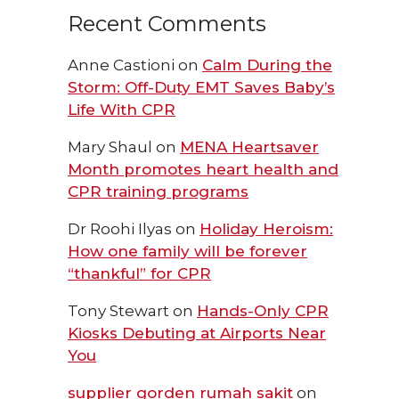
Recent Comments
Anne Castioni
on
Calm During the
Storm: Off-Duty EMT Saves Baby’s
Life With CPR
Mary Shaul
on
MENA Heartsaver
Month promotes heart health and
CPR training programs
Dr Roohi Ilyas
on
Holiday Heroism:
How one family will be forever
“thankful” for CPR
Tony Stewart
on
Hands-Only CPR
Kiosks Debuting at Airports Near
You
supplier gorden rumah sakit
on