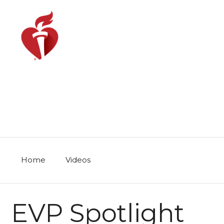
Skip
to
content
Home
Videos
EVP Spotlight