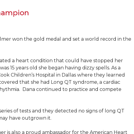
Champion
lmer won the gold medal and set a world record in the
eated a heart condition that could have stopped her
s 15 years old she began having dizzy spells. As a
Cook Children’s Hospital in Dallas where they learned
iscovered that she had Long QT syndrome, a cardiac
 arrhythmia. Dana continued to practice and compete
eries of tests and they detected no signs of long QT
may have outgrown it.
er is also a proud ambassador for the American Heart