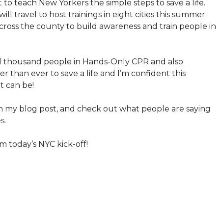
t to teach New Yorkers the simple steps to save a life.
l travel to host trainings in eight cities this summer.
across the county to build awareness and train people in
ed thousand people in Hands-Only CPR and also
r than ever to save a life and I’m confident this
t can be!
 my blog post, and check out what people are saying
s.
m today’s NYC kick-off!