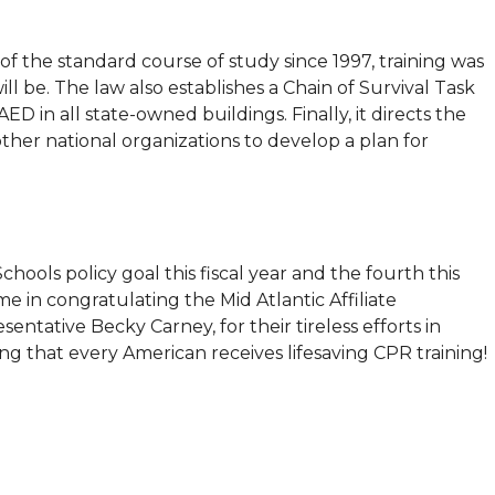
of the standard course of study since 1997, training was
ill be. The law also establishes a Chain of Survival Task
 in all state-owned buildings. Finally, it directs the
her national organizations to develop a plan for
Schools policy goal this fiscal year and the fourth this
e in congratulating the Mid Atlantic Affiliate
entative Becky Carney, for their tireless efforts in
g that every American receives lifesaving CPR training!