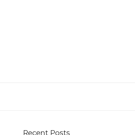
Recent Posts