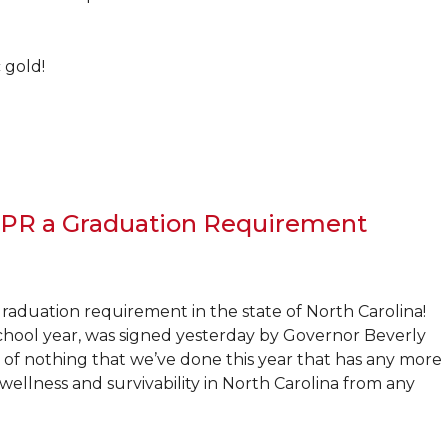
 gold!
 CPR a Graduation Requirement
graduation requirement in the state of North Carolina!
 school year, was signed yesterday by Governor Beverly
nk of nothing that we’ve done this year that has any more
ellness and survivability in North Carolina from any