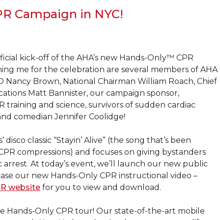
R Campaign in NYC!
official kick-off of the AHA’s new Hands-Only™ CPR
ining me for the celebration are several members of AHA
O Nancy Brown, National Chairman William Roach, Chief
ations Matt Bannister, our campaign sponsor,
 training and science, survivors of sudden cardiac
and comedian Jennifer Coolidge!
sco classic “Stayin’ Alive” (the song that’s been
CPR compressions) and focuses on giving bystanders
 arrest. At today’s event, we’ll launch our new public
ease our new Hands-Only CPR instructional video –
R website
for you to view and download.
bile Hands-Only CPR tour! Our state-of-the-art mobile