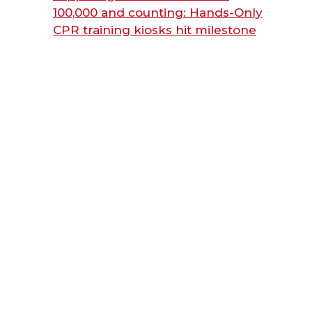
100,000 and counting: Hands-Only
CPR training kiosks hit milestone