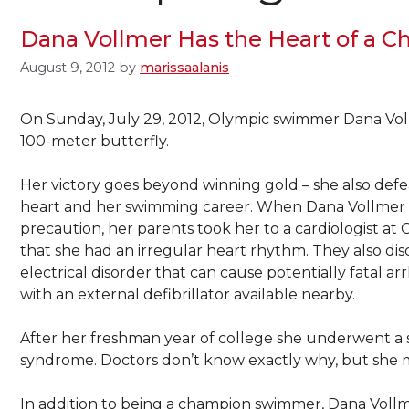
Dana Vollmer Has the Heart of a 
August 9, 2012
by
marissaalanis
On Sunday, July 29, 2012, Olympic swimmer Dana Vol
100-meter butterfly.
Her victory goes beyond winning gold – she also def
heart and her swimming career. When Dana Vollmer wa
precaution, her parents took her to a cardiologist at 
that she had an irregular heart rhythm. They also d
electrical disorder that can cause potentially fatal
with an external defibrillator available nearby.
After her freshman year of college she underwent a s
syndrome. Doctors don’t know exactly why, but she 
In addition to being a champion swimmer, Dana Vollm