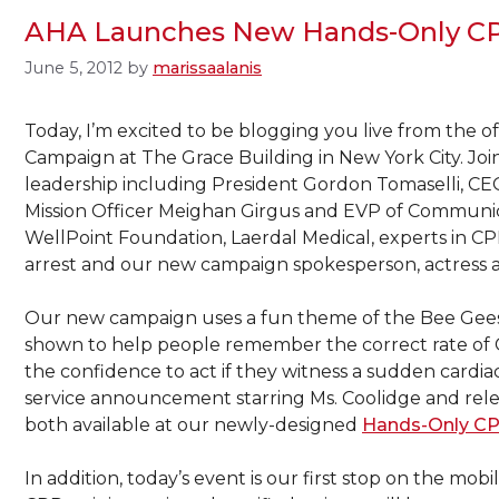
AHA Launches New Hands-Only CP
June 5, 2012
by
marissaalanis
Today, I’m excited to be blogging you live from the 
Campaign at The Grace Building in New York City. Jo
leadership including President Gordon Tomaselli, CE
Mission Officer Meighan Girgus and EVP of Communic
WellPoint Foundation, Laerdal Medical, experts in CPR
arrest and our new campaign spokesperson, actress 
Our new campaign uses a fun theme of the Bee Gees’ di
shown to help people remember the correct rate of 
the confidence to act if they witness a sudden cardiac
service announcement starring Ms. Coolidge and rel
both available at our newly-designed
Hands-Only CP
In addition, today’s event is our first stop on the mo