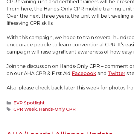
CPR training unit and certified trainers will be presen
From here, the Hands-Only CPR mobile training unit wil
Over the next three years, the unit will be traveling 
lifesaving CPR skills.
With this campaign, we hope to train several hundr
encourage people to learn conventional CPR. It’s easie
campaign will raise significant awareness of how easy i
Join the discussion on Hands-Only CPR – comment on
on our AHA CPR & First Aid
Facebook
and
Twitter
site
Also, please check back later this week for photos fro
Categories
EVP Spotlight
Tags
CPR Week
,
Hands-Only CPR