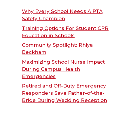
Why Every School Needs A PTA
Safety Champion
Training Options For Student CPR
Education in Schools
Community Spotlight: Rhiya
Beckham
Maximizing School Nurse Impact
During Campus Health
Emergencies
Retired and Off-Duty Emergency
Responders Save Father-of-the-
Bride During Wedding Reception