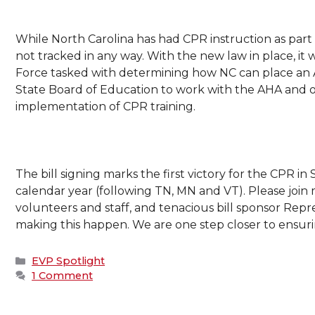
While North Carolina has had CPR instruction as part 
not tracked in any way. With the new law in place, it w
Force tasked with determining how NC can place an AED
State Board of Education to work with the AHA and ot
implementation of CPR training.
The bill signing marks the first victory for the CPR in 
calendar year (following TN, MN and VT). Please join m
volunteers and staff, and tenacious bill sponsor Repres
making this happen. We are one step closer to ensurin
Categories
EVP Spotlight
1 Comment